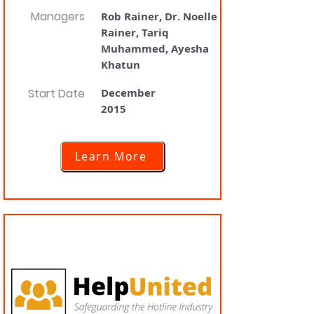
Managers
Rob Rainer, Dr. Noelle
Rainer, Tariq
Muhammed, Ayesha
Khatun
Start Date
December
2015
Learn More
HelpUnited