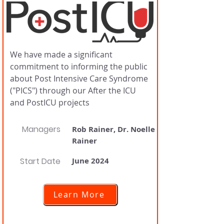
We have made a significant
commitment to informing the public
about Post Intensive Care Syndrome
("PICS") through our After the ICU
and PostICU projects
Managers
Rob Rainer, Dr. Noelle
Rainer
Start Date
June 2024
Learn More