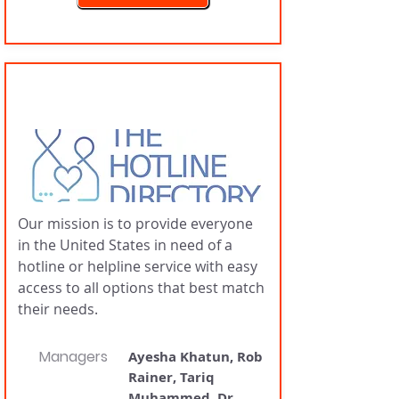
Hotline Directory
Our mission is to provide everyone
in the United States in need of a
hotline or helpline service with easy
access to all options that best match
their needs.
Managers
Ayesha Khatun, Rob
Rainer, Tariq
Muhammed, Dr.