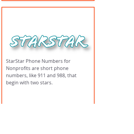
StarStar Numbers
StarStar Phone Numbers for
Nonprofits are short phone
numbers, like 911 and 988, that
begin with two stars.
Managers
Tariq Muhammed, Dr.
Noelle Rainer, Rob
Rainer, Ayesha
Khatun