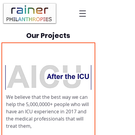
Our Projects
AfterICU
We believe that the best way we can
help the 5,000,0000+ people who will
have an ICU experience in 2017 and
the medical professionals that will
treat them,