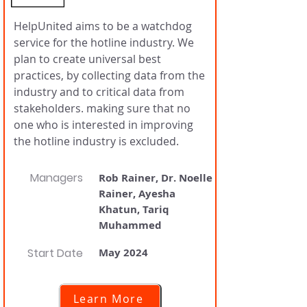
HelpUnited aims to be a watchdog
service for the hotline industry. We
plan to create universal best
practices, by collecting data from the
industry and to critical data from
stakeholders. making sure that no
one who is interested in improving
the hotline industry is excluded.
Managers
Rob Rainer, Dr. Noelle
Rainer, Ayesha
Khatun, Tariq
Muhammed
Start Date
May 2024
Learn More