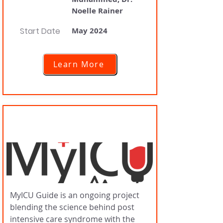
Noelle Rainer
Start Date
May 2024
Learn More
MyICU Guide
MyICU Guide is an ongoing project
blending the science behind post
intensive care syndrome with the