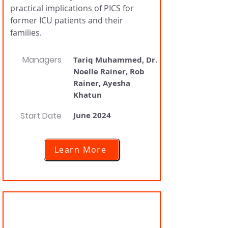
practical implications of PICS for
former ICU patients and their
families.
Managers
Tariq Muhammed, Dr.
Noelle Rainer, Rob
Rainer, Ayesha
Khatun
Start Date
June 2024
Learn More
PostICU