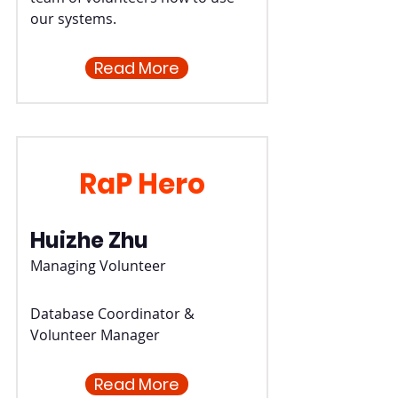
our systems.
Read More
RaP Hero
Huizhe Zhu
Managing Volunteer
Database Coordinator &
Volunteer Manager
Read More