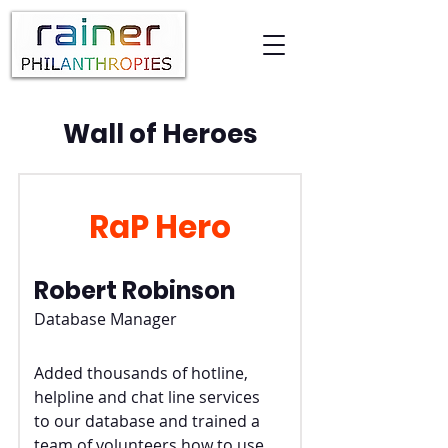
Wall of Heroes
RaP Hero
Robert Robinson
Database Manager
Added thousands of hotline,
helpline and chat line services
to our database and trained a
team of volunteers how to use