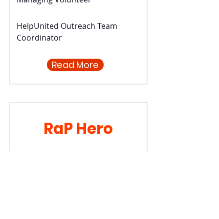
HelpUnited Outreach Team
Coordinator
Read More
RaP Hero
Jon Ruscoe
Managing Volunteer
Database Coordinator &
Volunteer Manager