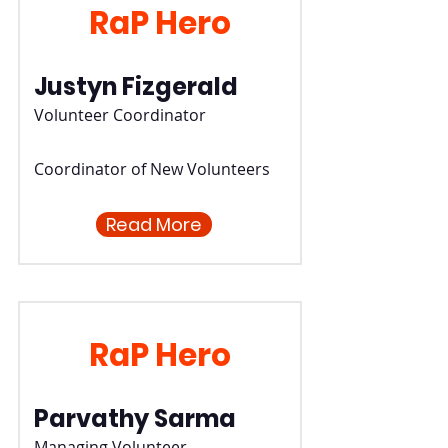
RaP Hero
Justyn Fizgerald
Volunteer Coordinator
Coordinator of New Volunteers
Read More
RaP Hero
Parvathy Sarma
Managing Volunteer