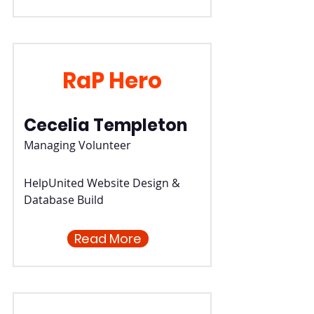
RaP Hero
Cecelia Templeton
Managing Volunteer
HelpUnited Website Design &
Database Build
Read More