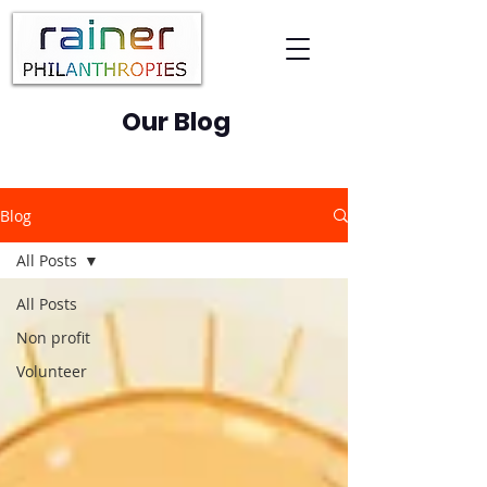
Our Blog
Blog
All Posts
All Posts
Non profit
Volunteer