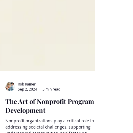
Rob Rainer
Sep 2, 2024
5 min read
The Art of Nonprofit Program
Development