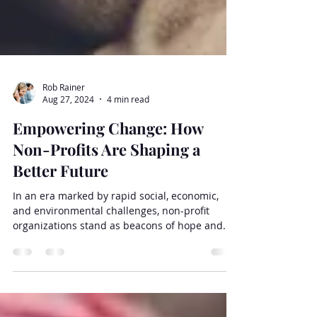
Rob Rainer
Aug 27, 2024
4 min read
Empowering Change: How
Non-Profits Are Shaping a
Better Future
In an era marked by rapid social, economic,
and environmental challenges, non-profit
organizations stand as beacons of hope and...