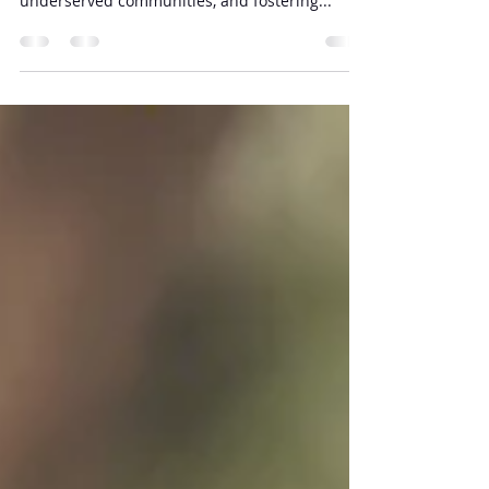
Nonprofit organizations play a critical role in
addressing societal challenges, supporting
underserved communities, and fostering...